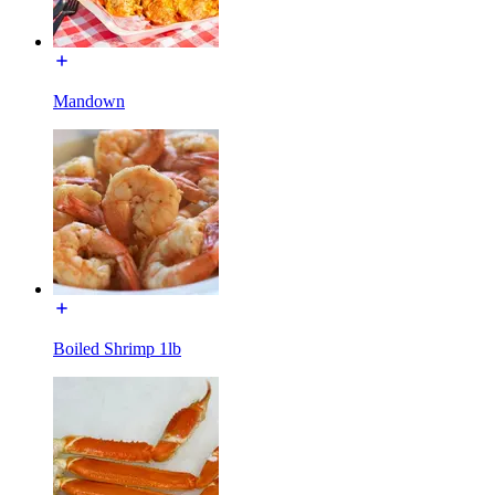
Mandown
Boiled Shrimp 1lb