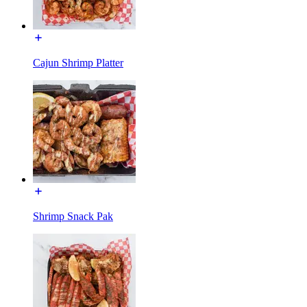
Cajun Shrimp Platter
Shrimp Snack Pak