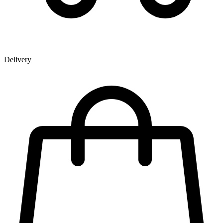
Delivery