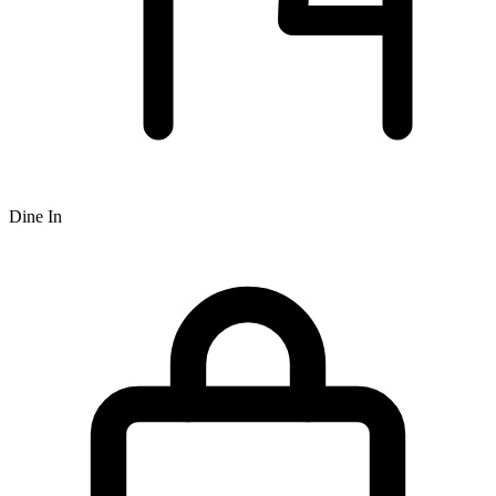
Dine In