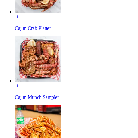
Cajun Crab Platter
Cajun Munch Sampler