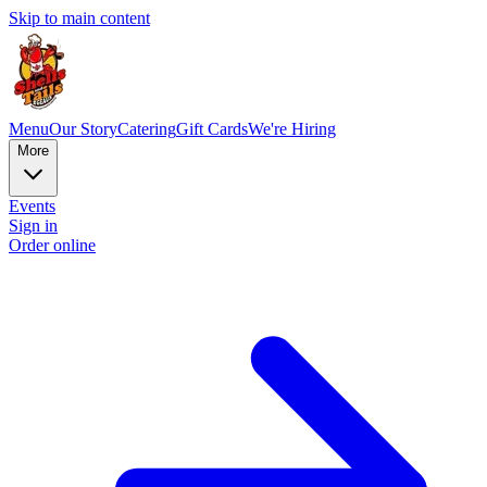
Skip to main content
Menu
Our Story
Catering
Gift Cards
We're Hiring
More
Events
Sign in
Order online