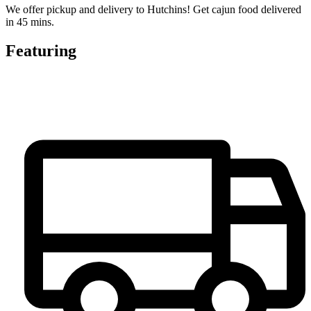
We offer pickup and delivery to Hutchins! Get cajun food delivered
in 45 mins.
Featuring