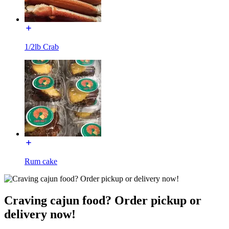
1/2lb Crab
Rum cake
Craving cajun food? Order pickup or
delivery now!