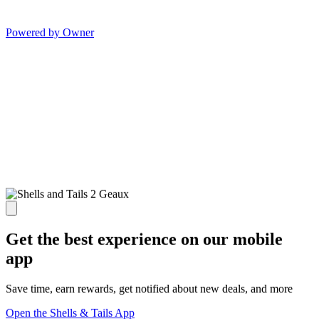
Powered by Owner
Get the best experience on our mobile
app
Save time, earn rewards, get notified about new deals, and more
Open the Shells & Tails App