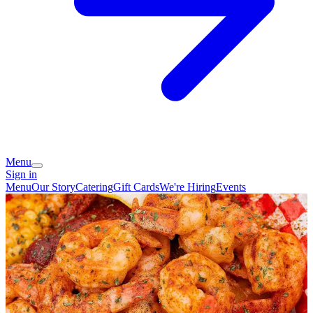
Menu
Sign in
Menu
Our Story
Catering
Gift Cards
We're Hiring
Events