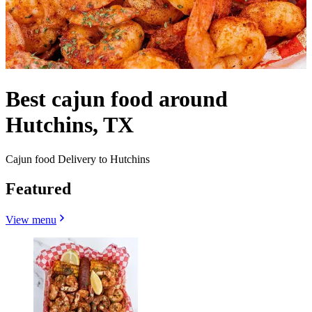
Best cajun food around
Hutchins, TX
Cajun food Delivery to Hutchins
Featured
View menu