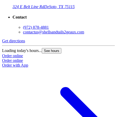
324 E Belt Line Rd
DeSoto, TX 75115
Contact
(972) 878-4881
contactus@shellsandtails2geaux.com
Get directions
Loading today's hours...
See hours
Order online
Order online
Order with App