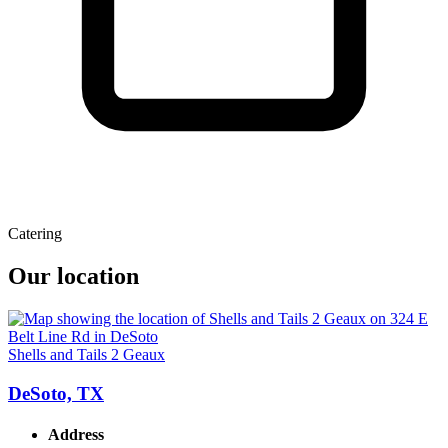
Catering
Our location
Shells and Tails 2 Geaux
DeSoto, TX
Address