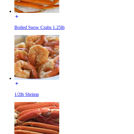
Boiled Snow Crabs 1.25lb
1/2lb Shrimp