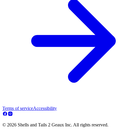
Terms of service
Accessibility
© 2026 Shells and Tails 2 Geaux Inc. All rights reserved.