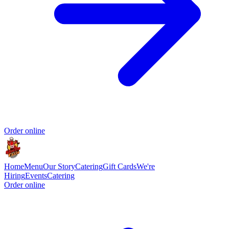
Order online
Home
Menu
Our Story
Catering
Gift Cards
We're
Hiring
Events
Catering
Order online