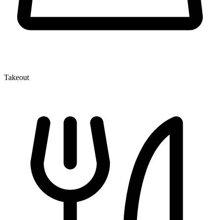
Takeout